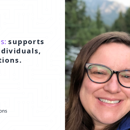
es:
supports
ndividuals,
tions.
ions