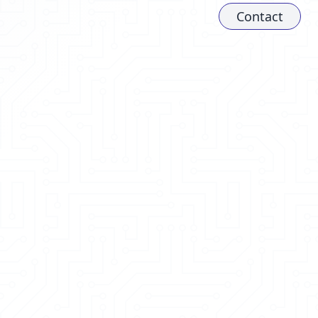
Contact