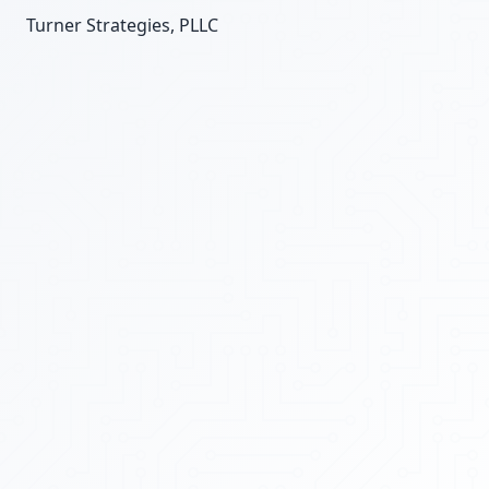
Turner Strategies, PLLC