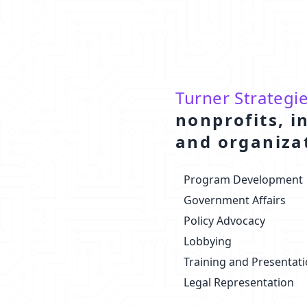
Turner Strategi
nonprofits, i
and organiza
Program Development
Government Affairs
Policy Advocacy
Lobbying
Training and Presentat
Legal Representation